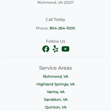
Richmond
,
VA
23227
Call Today
Phone:
804-264-1000
Follow Us
Service Areas
Richmond, VA
Highland Springs, VA
Varina, VA
Sandston, VA
Quinton, VA