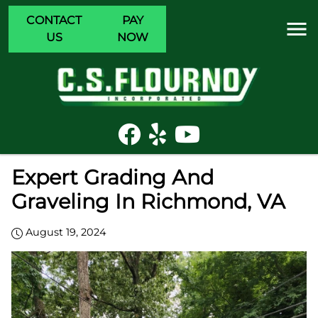
CONTACT
PAY
US
NOW
Expert Grading And
Graveling In Richmond, VA
August 19, 2024