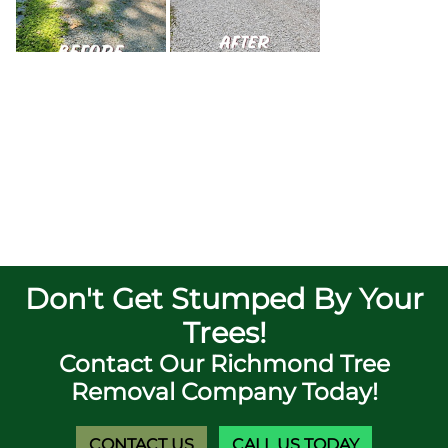
Don't Get Stumped By Your
Trees!
Contact Our Richmond Tree
Removal Company Today!
CONTACT US
CALL US TODAY