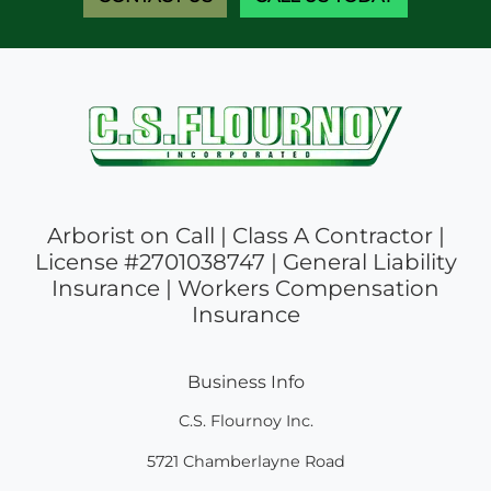
Arborist on Call | Class A Contractor |
License #2701038747 | General Liability
Insurance | Workers Compensation
Insurance
Business Info
C.S. Flournoy Inc.
5721 Chamberlayne Road