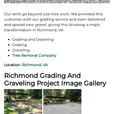
Our skills go beyond just tree work. We provided this
customer with our grading service and even delivered
and spread new gravel, giving this driveway a major
transformation in Richmond, VA.
Grading and Graveling
Grading
Graveling
Tree Removal Company
Location:
Richmond, VA
Richmond Grading And
Graveling Project Image Gallery