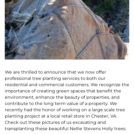
We are thrilled to announce that we now offer
professional tree planting services to both our
residential and commercial customers. We recognize the
importance of creating green spaces that benefit the
environment, enhance the beauty of properties, and
contribute to the long term value of a property. We
recently had the honor of working on a large scale tree
planting project at a local retail store in Chester, VA.
Check out these pictures of us excavating and
transplanting these beautiful Nellie Stevens Holly trees.