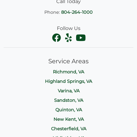
Call Today
Phone:
804-264-1000
Follow Us
Service Areas
Richmond, VA
Highland Springs, VA
Varina, VA
Sandston, VA
Quinton, VA
New Kent, VA
Chesterfield, VA