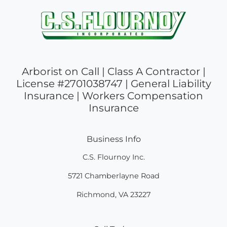
Arborist on Call | Class A Contractor |
License #2701038747 | General Liability
Insurance | Workers Compensation
Insurance
Business Info
C.S. Flournoy Inc.
5721 Chamberlayne Road
Richmond
,
VA
23227