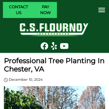
CONTACT
PAY
US
NOW
Professional Tree Planting In
Chester, VA
December 10, 2024