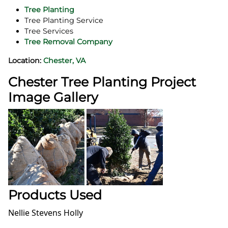
Tree Planting
Tree Planting Service
Tree Services
Tree Removal Company
Location:
Chester, VA
Chester Tree Planting Project
Image Gallery
Products Used
Nellie Stevens Holly