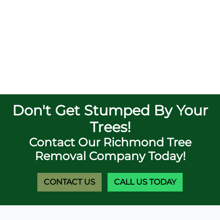
Don't Get Stumped By Your
Trees!
Contact Our Richmond Tree
Removal Company Today!
CONTACT US
CALL US TODAY