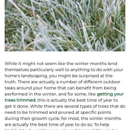
While it might not seem like the winter months lend
themselves particularly well to anything to do with your
home's landscaping, you might be surprised at the
truth. There are actually a number of different outdoor
tasks around your home that can benefit from being
performed in the winter, and for some, like
getting your
trees trimmed
, this is actually the best time of year to
get it done. While there are several types of trees that do
need to be trimmed and pruned at specific points
during their growth cycle, for most, the winter months
are actually the best time of year to do so. To help