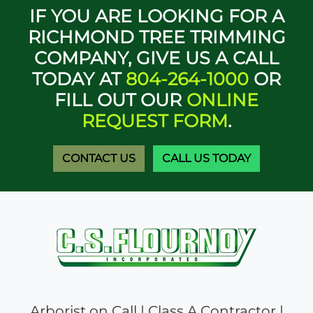
IF YOU ARE LOOKING FOR A
RICHMOND TREE TRIMMING
COMPANY, GIVE US A CALL
TODAY AT
804-264-1000
OR
FILL OUT OUR
ONLINE
REQUEST FORM
.
CONTACT US
CALL US TODAY
Arborist on Call | Class A Contractor |