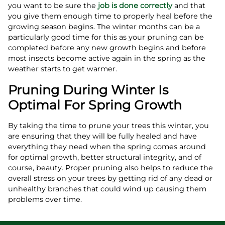
you want to be sure the
job is done correctly
and that
you give them enough time to properly heal before the
growing season begins. The winter months can be a
particularly good time for this as your pruning can be
completed before any new growth begins and before
most insects become active again in the spring as the
weather starts to get warmer.
Pruning During Winter Is
Optimal For Spring Growth
By taking the time to prune your trees this winter, you
are ensuring that they will be fully healed and have
everything they need when the spring comes around
for optimal growth, better structural integrity, and of
course, beauty. Proper pruning also helps to reduce the
overall stress on your trees by getting rid of any dead or
unhealthy branches that could wind up causing them
problems over time.