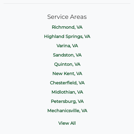
Service Areas
Richmond, VA
Highland Springs, VA
Varina, VA
Sandston, VA
Quinton, VA
New Kent, VA
Chesterfield, VA
Midlothian, VA
Petersburg, VA
Mechanicsville, VA
View All