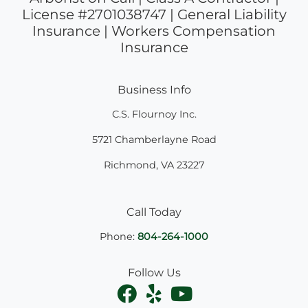
License #2701038747 | General Liability
Insurance | Workers Compensation
Insurance
Business Info
C.S. Flournoy Inc.
5721 Chamberlayne Road
Richmond
,
VA
23227
Call Today
Phone:
804-264-1000
Follow Us