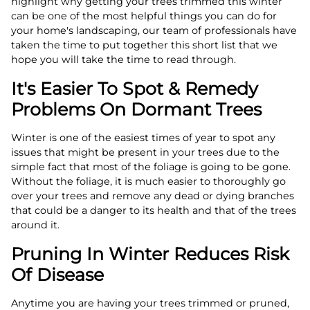
highlight why getting your trees trimmed this winter
can be one of the most helpful things you can do for
your home's landscaping, our team of professionals have
taken the time to put together this short list that we
hope you will take the time to read through.
It's Easier To Spot & Remedy
Problems On Dormant Trees
Winter is one of the easiest times of year to spot any
issues that might be present in your trees due to the
simple fact that most of the foliage is going to be gone.
Without the foliage, it is much easier to thoroughly go
over your trees and remove any dead or dying branches
that could be a danger to its health and that of the trees
around it.
Pruning In Winter Reduces Risk
Of Disease
Anytime you are having your trees trimmed or pruned,