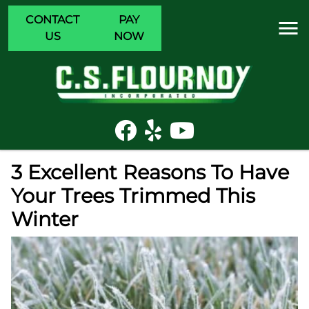
CONTACT
PAY
US
NOW
3 Excellent Reasons To Have
Your Trees Trimmed This
Winter