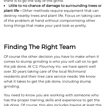
there is to go the way of the grind.
Little to no chance of damage to surrounding trees or
plant life –
Other methods require equipment that can
destroy nearby trees and plant life. Focus on taking care
of the problem at hand without compromising other
living things that make your yard look so pretty.
Finding The Right Team
Of course the other decision you have to make when it
comes to stump grinding is who you will call on to get
the job done. At C.S. Flournoy Inc. we have spent well
over 30 years taking care of the local Richmond
residents and their tree care service needs. We know
what it takes to get the job done, including stump
grinding.
You need to know you are working with someone who
has the proper training, skills and experience to get the
job done. Of course, this also includes having at least the