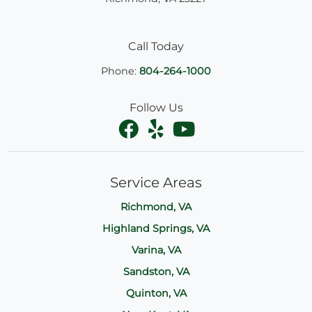
Call Today
Phone:
804-264-1000
Follow Us
Service Areas
Richmond, VA
Highland Springs, VA
Varina, VA
Sandston, VA
Quinton, VA