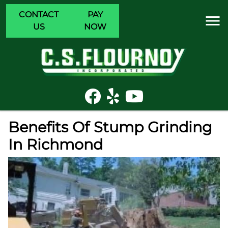
CONTACT
PAY
US
NOW
Benefits Of Stump Grinding
In Richmond