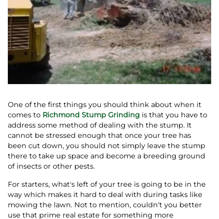
One of the first things you should think about when it
comes to
Richmond Stump Grinding
is that you have to
address some method of dealing with the stump. It
cannot be stressed enough that once your tree has
been cut down, you should not simply leave the stump
there to take up space and become a breeding ground
of insects or other pests.
For starters, what's left of your tree is going to be in the
way which makes it hard to deal with during tasks like
mowing the lawn. Not to mention, couldn't you better
use that prime real estate for something more