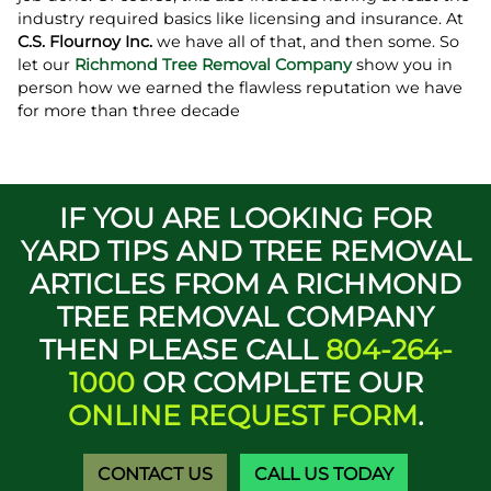
industry required basics like licensing and insurance. At
C.S. Flournoy Inc.
we have all of that, and then some. So
let our
Richmond Tree Removal Company
show you in
person how we earned the flawless reputation we have
for more than three decade
IF YOU ARE LOOKING FOR
YARD TIPS AND TREE REMOVAL
ARTICLES FROM A RICHMOND
TREE REMOVAL COMPANY
THEN PLEASE CALL
804-264-
1000
OR COMPLETE OUR
ONLINE REQUEST FORM
.
CONTACT US
CALL US TODAY