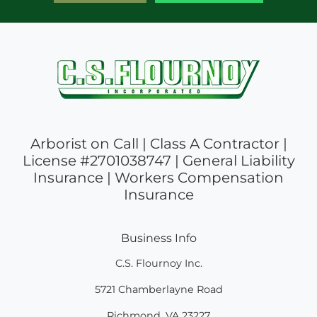
Arborist on Call | Class A Contractor |
License #2701038747 | General Liability
Insurance | Workers Compensation
Insurance
Business Info
C.S. Flournoy Inc.
5721 Chamberlayne Road
Richmond
,
VA
23227