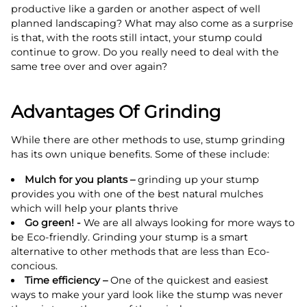
productive like a garden or another aspect of well
planned landscaping? What may also come as a surprise
is that, with the roots still intact, your stump could
continue to grow. Do you really need to deal with the
same tree over and over again?
Advantages Of Grinding
While there are other methods to use, stump grinding
has its own unique benefits. Some of these include:
Mulch for you plants –
grinding up your stump
provides you with one of the best natural mulches
which will help your plants thrive
Go green! -
We are all always looking for more ways to
be Eco-friendly. Grinding your stump is a smart
alternative to other methods that are less than Eco-
concious.
Time efficiency –
One of the quickest and easiest
ways to make your yard look like the stump was never