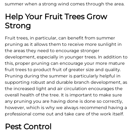
summer when a strong wind comes through the area.
Help Your Fruit Trees Grow
Strong
Fruit trees, in particular, can benefit from summer
pruning as it allows them to receive more sunlight in
the areas they need to encourage stronger
development, especially in younger trees. In addition to
this, proper pruning can encourage your more mature
fruit trees to product fruit of greater size and quality.
Pruning during the summer is particularly helpful in
supporting robust and durable branch development, as
the increased light and air circulation encourages the
overall health of the tree. It is important to make sure
any pruning you are having done is done so correctly,
however, which is why we always recommend having a
professional come out and take care of the work itself.
Pest Control