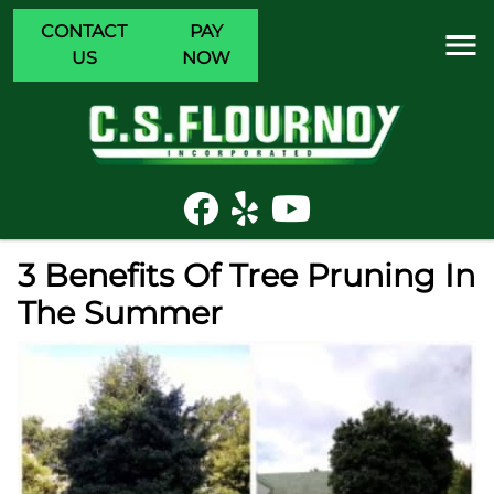
CONTACT
PAY
US
NOW
3 Benefits Of Tree Pruning In
The Summer