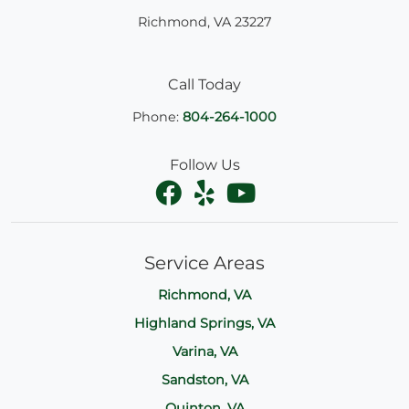
Richmond
,
VA
23227
Call Today
Phone:
804-264-1000
Follow Us
Service Areas
Richmond, VA
Highland Springs, VA
Varina, VA
Sandston, VA
Quinton, VA