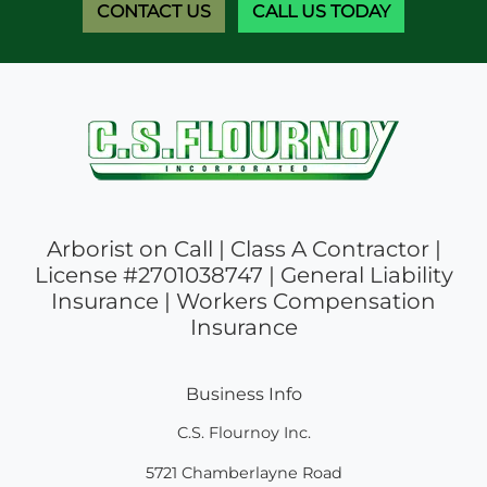
CONTACT US
CALL US TODAY
Arborist on Call | Class A Contractor |
License #2701038747 | General Liability
Insurance | Workers Compensation
Insurance
Business Info
C.S. Flournoy Inc.
5721 Chamberlayne Road