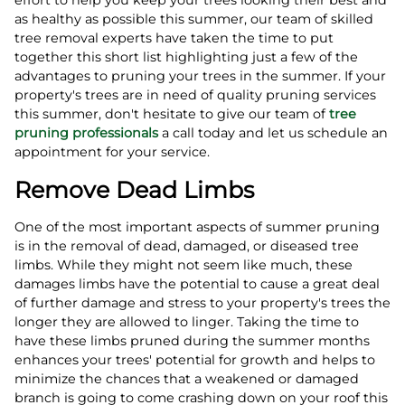
as healthy as possible this summer, our team of skilled
tree removal experts have taken the time to put
together this short list highlighting just a few of the
advantages to pruning your trees in the summer. If your
property's trees are in need of quality pruning services
this summer, don't hesitate to give our team of
tree
pruning professionals
a call today and let us schedule an
appointment for your service.
Remove Dead Limbs
One of the most important aspects of summer pruning
is in the removal of dead, damaged, or diseased tree
limbs. While they might not seem like much, these
damages limbs have the potential to cause a great deal
of further damage and stress to your property's trees the
longer they are allowed to linger. Taking the time to
have these limbs pruned during the summer months
enhances your trees' potential for growth and helps to
minimize the chances that a weakened or damaged
branch is going to come crashing down on your roof this