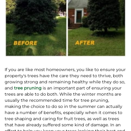
If you are like most homeowners, you like to ensure your
property's trees have the care they need to thrive, both
growing strong and remaining healthy while they do so,
and
tree pruning
is an important part of ensuring your
trees are able to do both. While the winter months are
usually the recommended time for tree pruning,
making the choice to do so in the summer can actually
have a number of benefits, especially when it comes to
tree shaping and caring for fruit trees, as well as trees
that have already suffered some kind of damage. In an
effort to help you keep your trees looking their best and