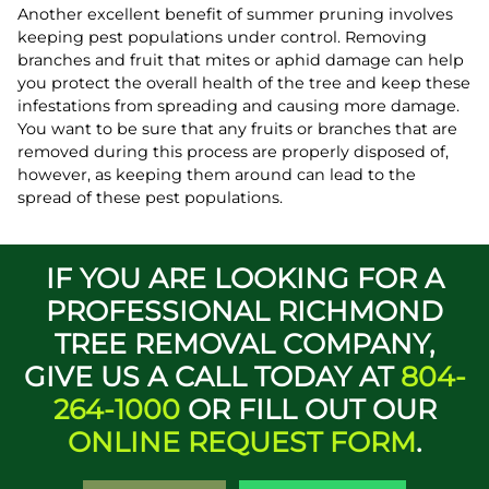
Another excellent benefit of summer pruning involves
keeping pest populations under control. Removing
branches and fruit that mites or aphid damage can help
you protect the overall health of the tree and keep these
infestations from spreading and causing more damage.
You want to be sure that any fruits or branches that are
removed during this process are properly disposed of,
however, as keeping them around can lead to the
spread of these pest populations.
IF YOU ARE LOOKING FOR A
PROFESSIONAL RICHMOND
TREE REMOVAL COMPANY,
GIVE US A CALL TODAY AT
804-
264-1000
OR FILL OUT OUR
ONLINE REQUEST FORM
.