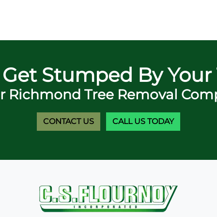
 Get Stumped By Your 
r Richmond Tree Removal Comp
CONTACT US
CALL US TODAY