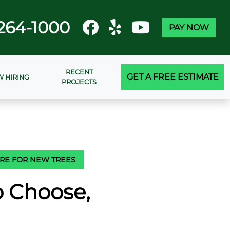
264-1000
PAY NOW
RECENT
GET A FREE ESTIMATE
 HIRING
PROJECTS
ARE FOR NEW TREES
o Choose,