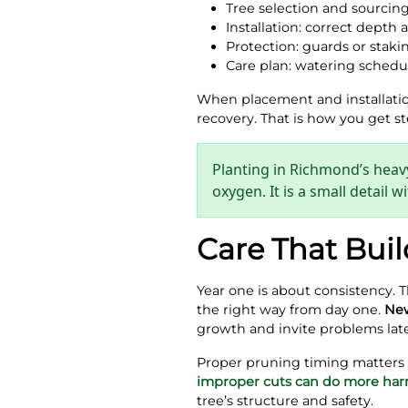
Tree selection and sourcin
Installation: correct depth a
Protection: guards or stak
Care plan: watering schedul
When placement and installation 
recovery. That is how you get 
Planting in Richmond’s heavy
oxygen. It is a small detail
Care That Buil
Year one is about consistency. 
the right way from day one.
New
growth and invite problems late
Proper pruning timing matters to
improper cuts can do more ha
tree’s structure and safety.