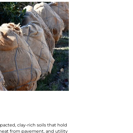
ted, clay‑rich soils that hold
 heat from pavement, and utility