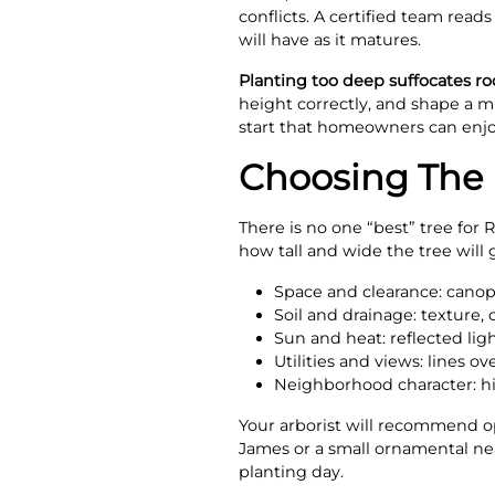
conflicts. A certified team read
will have as it matures.
Planting too deep suffocates ro
height correctly, and shape a mu
start that homeowners can enj
Choosing The R
There is no one “best” tree for
how tall and wide the tree will 
Space and clearance: canop
Soil and drainage: texture
Sun and heat: reflected ligh
Utilities and views: lines o
Neighborhood character: his
Your arborist will recommend opt
James or a small ornamental near
planting day.