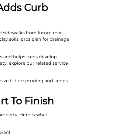
Adds Curb
d sidewalks from future root
lay soils, pros plan for drainage
ms and helps trees develop
ty, explore our related service
sive future pruning and keeps
rt To Finish
 property. Here is what
 want