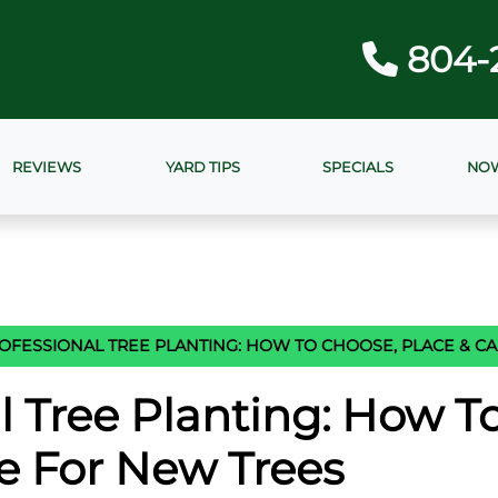
804-
REVIEWS
YARD TIPS
SPECIALS
NOW
OFESSIONAL TREE PLANTING: HOW TO CHOOSE, PLACE & C
l Tree Planting: How T
e For New Trees