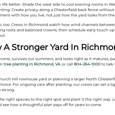
 life better. Shade the west side to cool evening rooms in W
anting. Create privacy along a Chesterfield back fence withou
cement with how you live, not just how the yard looks from the
job, too. Crews in Richmond watch how wind channels betwee
rong roots and balanced crowns, then schedule early touch‑u
out.
 A Stronger Yard In Richmo
r home, survives our summers, and looks right as it matures, p
on
tree planting in Richmond, VA
, or call
804-264-1000
to talk 
urch Hill rowhouse yard or planning a larger North Chesterfi
hoice. For ongoing care after planting, our crews can set a li
 strong.
he right species to the right spot and plant it the right way
 see how a thoughtful plan pays off for years to come.