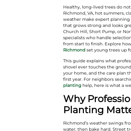
Healthy, long‑lived trees do no
Richmond, VA, hot summers, cla
weather make expert planning es
that grows strong and looks gre
Church Hill, Short Pump, or Nor
specialists who handle selectio
from start to finish. Explore ho
Richmond
set young trees up fo
This guide explains what profes
shovel ever touches the groun
your home, and the care plan th
first year. For neighbors search
planting
help, here is what a wel
Why Professio
Planting Matt
Richmond’s weather swings from
water, then bake hard. Street tr