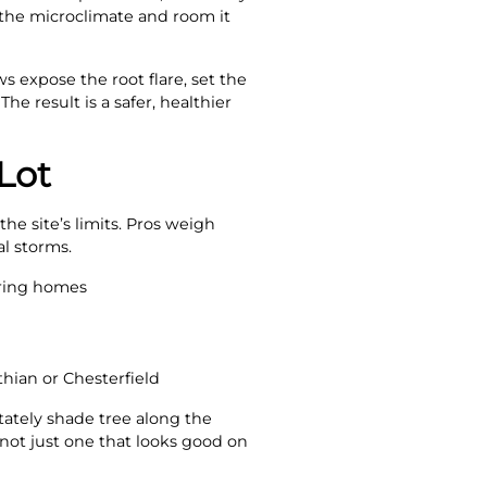
o the microclimate and room it
s expose the root flare, set the
e result is a safer, healthier
Lot
he site’s limits. Pros weigh
al storms.
oring homes
thian or Chesterfield
tately shade tree along the
 not just one that looks good on