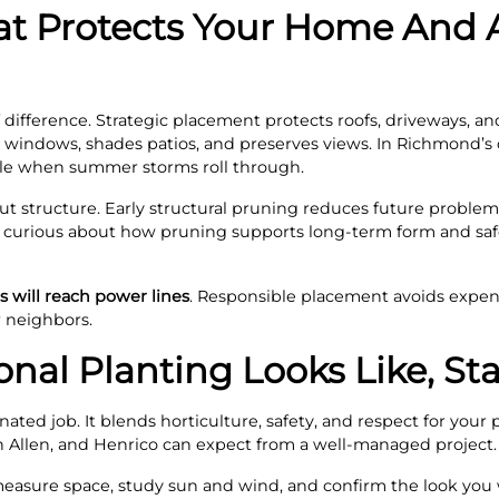
t Protects Your Home And 
difference. Strategic placement protects roofs, driveways, an
es windows, shades patios, and preserves views. In Richmond’s c
able when summer storms roll through.
t structure. Early structural pruning reduces future proble
e curious about how pruning supports long‑term form and safe
 will reach power lines
. Responsible placement avoids expen
r neighbors.
nal Planting Looks Like, Sta
nated job. It blends horticulture, safety, and respect for your
Allen, and Henrico can expect from a well‑managed project.
 measure space, study sun and wind, and confirm the look you