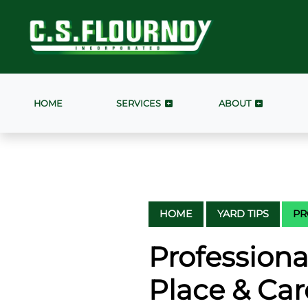
HOME
SERVICES
ABOUT
HOME
YARD TIPS
PR
Professiona
Place & Car