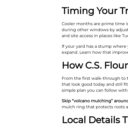
Timing Your T
Cooler months are prime time in 
during other windows by adjust
and site access in places like T
If your yard has a stump where
expand. Learn how that improve
How C.S. Flour
From the first walk‑through to 
that look good today and still f
simple plan you can follow with
Skip “volcano mulching” aroun
mulch ring that protects roots
Local Details 