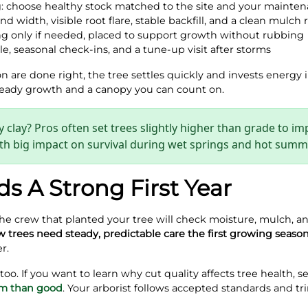
g: choose healthy stock matched to the site and your mainte
nd width, visible root flare, stable backfill, and a clean mulch 
ing only if needed, placed to support growth without rubbing
e, seasonal check‑ins, and a tune‑up visit after storms
are done right, the tree settles quickly and invests energy i
steady growth and a canopy you can count on.
 clay? Pros often set trees slightly higher than grade to i
 with big impact on survival during wet springs and hot summ
ds A Strong First Year
The crew that planted your tree will check moisture, mulch, an
 trees need steady, predictable care the first growing seaso
r.
o. If you want to learn why cut quality affects tree health, s
rm than good
. Your arborist follows accepted standards and tr