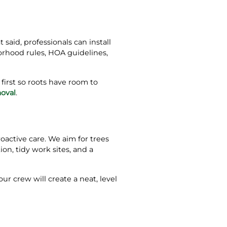
said, professionals can install
orhood rules, HOA guidelines,
irst so roots have room to
oval
.
oactive care. We aim for trees
on, tidy work sites, and a
our crew will create a neat, level