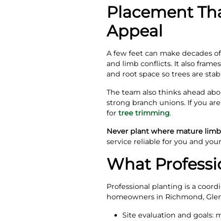
Placement Tha
Appeal
A few feet can make decades of 
and limb conflicts. It also fram
and root space so trees are st
The team also thinks ahead abou
strong branch unions. If you ar
for
tree trimming
.
Never plant where mature limbs
service reliable for you and you
What Professio
Professional planting is a coordi
homeowners in Richmond, Glen 
Site evaluation and goals: