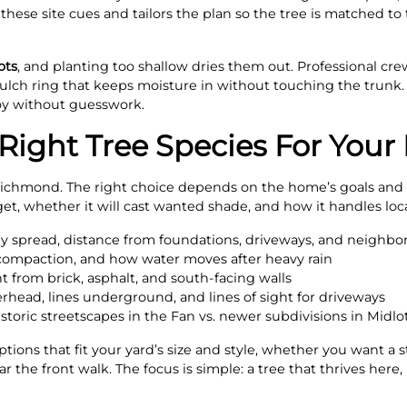
s these site cues and tailors the plan so the tree is matched t
ots
, and planting too shallow dries them out. Professional crew
lch ring that keeps moisture in without touching the trunk. Th
oy without guesswork.
ight Tree Species For Your 
 Richmond. The right choice depends on the home’s goals and t
get, whether it will cast wanted shade, and how it handles loc
y spread, distance from foundations, driveways, and neighb
, compaction, and how water moves after heavy rain
t from brick, asphalt, and south‑facing walls
verhead, lines underground, and lines of sight for driveways
toric streetscapes in the Fan vs. newer subdivisions in Midlo
ions that fit your yard’s size and style, whether you want a s
 the front walk. The focus is simple: a tree that thrives here,