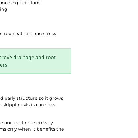
nance expectations
ring
n roots rather than stress
mprove drainage and root
ers.
d early structure so it grows
n
; skipping visits can slow
ee our local note on why
ims only when it benefits the