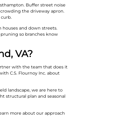
esthampton. Buffer street noise
t crowding the driveway apron.
 curb.
n houses and down streets.
p pruning so branches know
nd, VA?
artner with the team that does it
with C.S. Flournoy Inc. about
eld landscape, we are here to
ght structural plan and seasonal
. Learn more about our approach