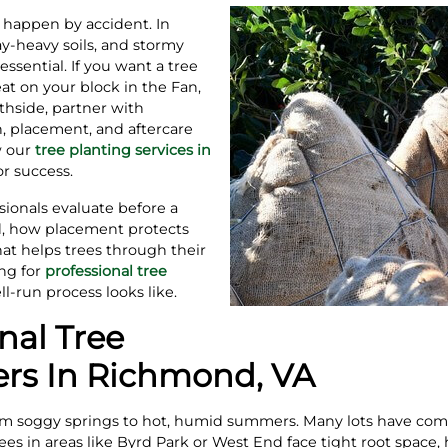
t happen by accident. In
y‑heavy soils, and stormy
sential. If you want a tree
at on your block in the Fan,
thside, partner with
n, placement, and aftercare
w our
tree planting services in
r success.
sionals evaluate before a
d, how placement protects
at helps trees through their
ing for
professional tree
l‑run process looks like.
nal Tree
ers In Richmond, VA
 soggy springs to hot, humid summers. Many lots have compac
ees in areas like Byrd Park or West End face tight root space,