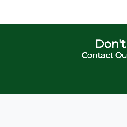
Don't
Contact Ou