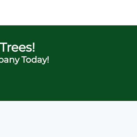
Trees!
any Today!