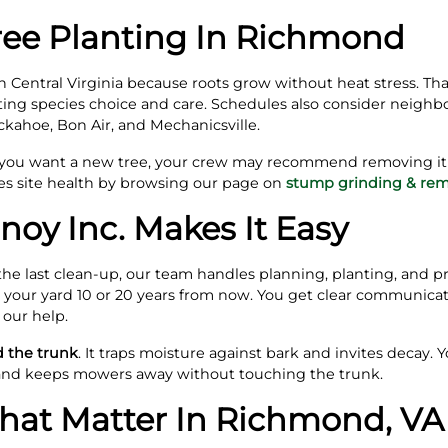
ree Planting In Richmond
Central Virginia because roots grow without heat stress. That 
ing species choice and care. Schedules also consider neighb
uckahoe, Bon Air, and Mechanicsville.
 you want a new tree, your crew may recommend removing it f
s site health by browsing our page on
stump grinding & rem
noy Inc. Makes It Easy
the last clean‑up, our team handles planning, planting, and pr
it your yard 10 or 20 years from now. You get clear communicati
 our help.
d the trunk
. It traps moisture against bark and invites decay. Y
 and keeps mowers away without touching the trunk.
That Matter In Richmond, VA