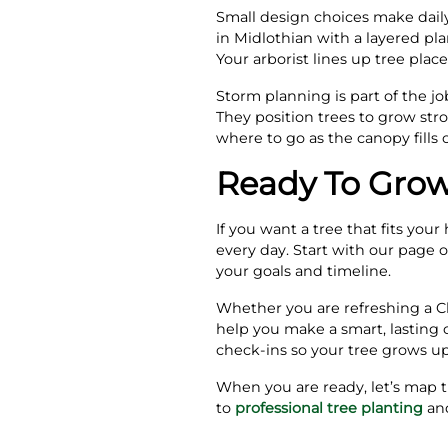
Small design choices make daily
in Midlothian with a layered pl
Your arborist lines up tree pla
Storm planning is part of the 
They position trees to grow st
where to go as the canopy fills 
Ready To Grow
If you want a tree that fits you
every day. Start with our page 
your goals and timeline.
Whether you are refreshing a Ch
help you make a smart, lasting c
check‑ins so your tree grows up
When you are ready, let’s map t
to
professional tree planting
and