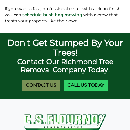
If you want a fast, professional result with a clean finish,
you can
schedule bush hog mowing
with a crew that
treats your property like their own.
Don't Get Stumped By Your
Trees!
Contact Our Richmond Tree
Removal Company Today!
CONTACT US
CALL US TODAY