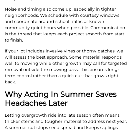
Noise and timing also come up, especially in tighter
neighborhoods. We schedule with courtesy windows
and coordinate around school traffic or known
community quiet hours when possible. Communication
is the thread that keeps each project smooth from start
to finish.
If your lot includes invasive vines or thorny patches, we
will assess the best approach. Some material responds
well to mowing while other growth may call for targeted
removal outside the mowing pass. This ensures long-
term control rather than a quick cut that grows right
back.
Why Acting In Summer Saves
Headaches Later
Letting overgrowth ride into late season often means
thicker stems and tougher material to address next year.
A summer cut stops seed spread and keeps saplings