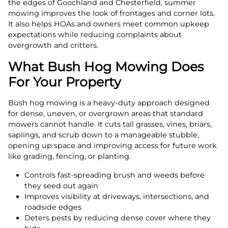
the edges of Goochland and Chesterfield, summer
mowing improves the look of frontages and corner lots.
It also helps HOAs and owners meet common upkeep
expectations while reducing complaints about
overgrowth and critters.
What Bush Hog Mowing Does
For Your Property
Bush hog mowing is a heavy-duty approach designed
for dense, uneven, or overgrown areas that standard
mowers cannot handle. It cuts tall grasses, vines, briars,
saplings, and scrub down to a manageable stubble,
opening up space and improving access for future work
like grading, fencing, or planting.
Controls fast-spreading brush and weeds before
they seed out again
Improves visibility at driveways, intersections, and
roadside edges
Deters pests by reducing dense cover where they