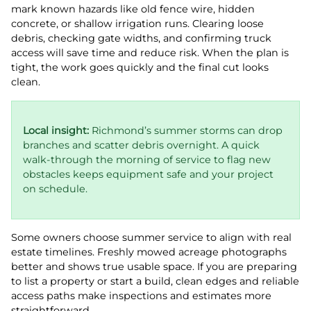
mark known hazards like old fence wire, hidden
concrete, or shallow irrigation runs. Clearing loose
debris, checking gate widths, and confirming truck
access will save time and reduce risk. When the plan is
tight, the work goes quickly and the final cut looks
clean.
Local insight:
Richmond’s summer storms can drop
branches and scatter debris overnight. A quick
walk-through the morning of service to flag new
obstacles keeps equipment safe and your project
on schedule.
Some owners choose summer service to align with real
estate timelines. Freshly mowed acreage photographs
better and shows true usable space. If you are preparing
to list a property or start a build, clean edges and reliable
access paths make inspections and estimates more
straightforward.