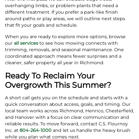
overhanging limbs, or problem plants that need a
different treatment. If you prefer a park-like finish
around paths or play areas, we will outline next steps
that fit your goals and schedule.
When you are ready to explore more options, browse
our
all services
to see how mowing connects with
trimming, removals, and seasonal maintenance. One
coordinated approach means fewer surprises and a
cleaner, safer property all year in Richmond.
Ready To Reclaim Your
Overgrowth This Summer?
A short call gets you on the schedule and starts with a
quick conversation about access, goals, and timing. Our
local team works across Richmond, Henrico, Chesterfield,
and Hanover with a focus on clear communication and
reliable results. To move forward, contact C.S. Flournoy
Inc. at
804-264-1000
and let us handle the heavy brush
while you plan what comes next.