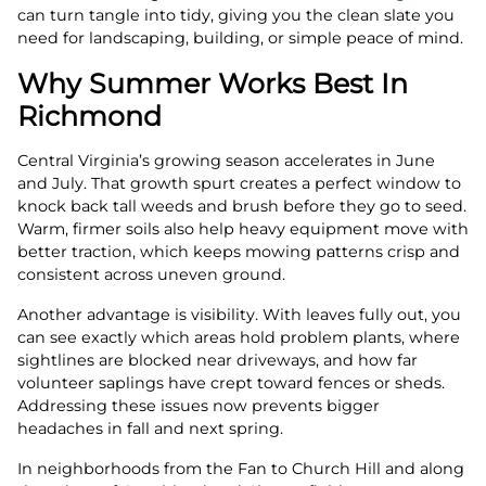
can turn tangle into tidy, giving you the clean slate you
need for landscaping, building, or simple peace of mind.
Why Summer Works Best In
Richmond
Central Virginia’s growing season accelerates in June
and July. That growth spurt creates a perfect window to
knock back tall weeds and brush before they go to seed.
Warm, firmer soils also help heavy equipment move with
better traction, which keeps mowing patterns crisp and
consistent across uneven ground.
Another advantage is visibility. With leaves fully out, you
can see exactly which areas hold problem plants, where
sightlines are blocked near driveways, and how far
volunteer saplings have crept toward fences or sheds.
Addressing these issues now prevents bigger
headaches in fall and next spring.
In neighborhoods from the Fan to Church Hill and along