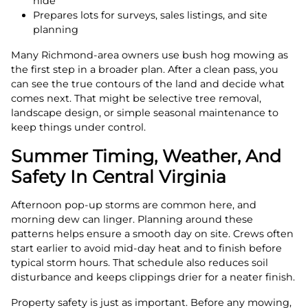
hide
Prepares lots for surveys, sales listings, and site
planning
Many Richmond-area owners use bush hog mowing as
the first step in a broader plan. After a clean pass, you
can see the true contours of the land and decide what
comes next. That might be selective tree removal,
landscape design, or simple seasonal maintenance to
keep things under control.
Summer Timing, Weather, And
Safety In Central Virginia
Afternoon pop-up storms are common here, and
morning dew can linger. Planning around these
patterns helps ensure a smooth day on site. Crews often
start earlier to avoid mid-day heat and to finish before
typical storm hours. That schedule also reduces soil
disturbance and keeps clippings drier for a neater finish.
Property safety is just as important. Before any mowing,