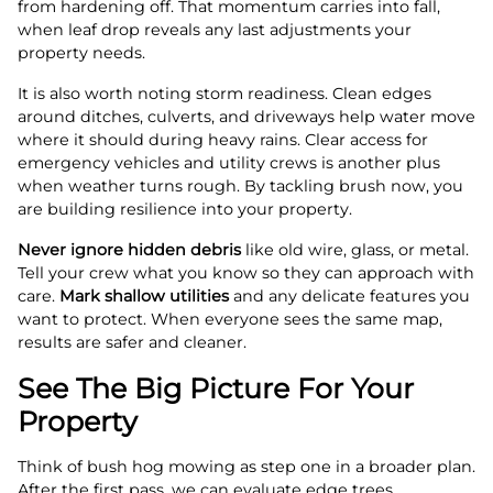
from hardening off. That momentum carries into fall,
when leaf drop reveals any last adjustments your
property needs.
It is also worth noting storm readiness. Clean edges
around ditches, culverts, and driveways help water move
where it should during heavy rains. Clear access for
emergency vehicles and utility crews is another plus
when weather turns rough. By tackling brush now, you
are building resilience into your property.
Never ignore hidden debris
like old wire, glass, or metal.
Tell your crew what you know so they can approach with
care.
Mark shallow utilities
and any delicate features you
want to protect. When everyone sees the same map,
results are safer and cleaner.
See The Big Picture For Your
Property
Think of bush hog mowing as step one in a broader plan.
After the first pass, we can evaluate edge trees,