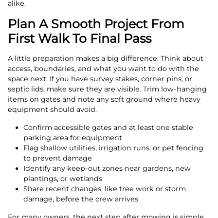
alike.
Plan A Smooth Project From
First Walk To Final Pass
A little preparation makes a big difference. Think about
access, boundaries, and what you want to do with the
space next. If you have survey stakes, corner pins, or
septic lids, make sure they are visible. Trim low-hanging
items on gates and note any soft ground where heavy
equipment should avoid.
Confirm accessible gates and at least one stable
parking area for equipment
Flag shallow utilities, irrigation runs, or pet fencing
to prevent damage
Identify any keep-out zones near gardens, new
plantings, or wetlands
Share recent changes, like tree work or storm
damage, before the crew arrives
For many owners, the next step after mowing is simple