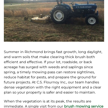
Summer in Richmond brings fast growth, long daylight,
and warm soils that make clearing thick brush both
efficient and effective. If your lot, roadside, or back
acreage has surged with weeds and saplings since
spring, a timely mowing pass can restore sightlines,
reduce habitat for pests, and prepare the ground for
future projects. At C.S. Flournoy Inc., our team handles
dense vegetation with the right equipment and a clear
plan so your property is safer and easier to maintain.
When the vegetation is at its peak, the results are
immediate. A single visit from our
brush mowing service