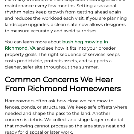
maintenance every few months. Setting a seasonal
rhythm helps keep growth from getting ahead again
and reduces the workload each visit. If you are planning
landscape upgrades, a clean slate now allows designers
to measure accurately and avoid surprises.
You can learn more about
bush hog mowing in
Richmond, VA
and see how it fits into your broader
property goals. The right sequence of services keeps
costs predictable, protects assets, and supports a
cleaner, safer site throughout the summer.
Common Concerns We Hear
From Richmond Homeowners
Homeowners often ask how close we can mow to
fences, ponds, or structures. We keep safe offsets where
needed and shape the pass to the land. Another
concern is debris. We collect and stage larger material
that mowing cannot process so the area stays neat and
ready for disposal or later work.