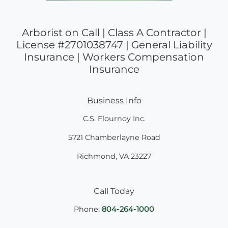
Arborist on Call | Class A Contractor |
License #2701038747 | General Liability
Insurance | Workers Compensation
Insurance
Business Info
C.S. Flournoy Inc.
5721 Chamberlayne Road
Richmond
,
VA
23227
Call Today
Phone:
804-264-1000