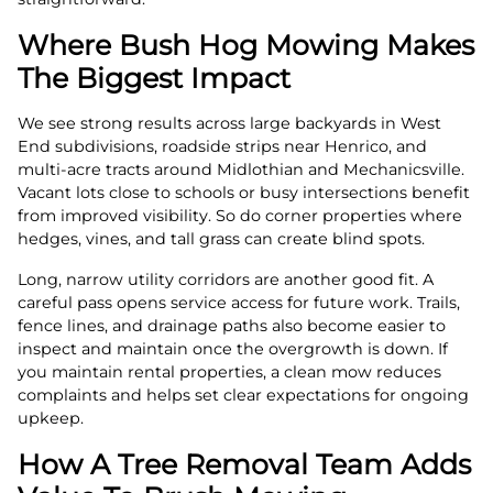
Where Bush Hog Mowing Makes
The Biggest Impact
We see strong results across large backyards in West
End subdivisions, roadside strips near Henrico, and
multi-acre tracts around Midlothian and Mechanicsville.
Vacant lots close to schools or busy intersections benefit
from improved visibility. So do corner properties where
hedges, vines, and tall grass can create blind spots.
Long, narrow utility corridors are another good fit. A
careful pass opens service access for future work. Trails,
fence lines, and drainage paths also become easier to
inspect and maintain once the overgrowth is down. If
you maintain rental properties, a clean mow reduces
complaints and helps set clear expectations for ongoing
upkeep.
How A Tree Removal Team Adds