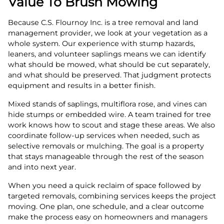
Value To Brush Mowing
Because C.S. Flournoy Inc. is a tree removal and land
management provider, we look at your vegetation as a
whole system. Our experience with stump hazards,
leaners, and volunteer saplings means we can identify
what should be mowed, what should be cut separately,
and what should be preserved. That judgment protects
equipment and results in a better finish.
Mixed stands of saplings, multiflora rose, and vines can
hide stumps or embedded wire. A team trained for tree
work knows how to scout and stage these areas. We also
coordinate follow-up services when needed, such as
selective removals or mulching. The goal is a property
that stays manageable through the rest of the season
and into next year.
When you need a quick reclaim of space followed by
targeted removals, combining services keeps the project
moving. One plan, one schedule, and a clear outcome
make the process easy on homeowners and managers