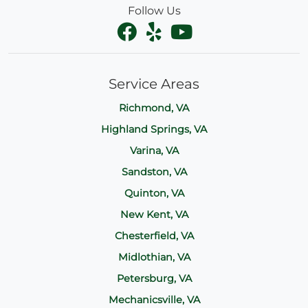
Follow Us
Service Areas
Richmond, VA
Highland Springs, VA
Varina, VA
Sandston, VA
Quinton, VA
New Kent, VA
Chesterfield, VA
Midlothian, VA
Petersburg, VA
Mechanicsville, VA