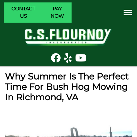
CONTACT
PAY
US
NOW
Why Summer Is The Perfect
Time For Bush Hog Mowing
In Richmond, VA