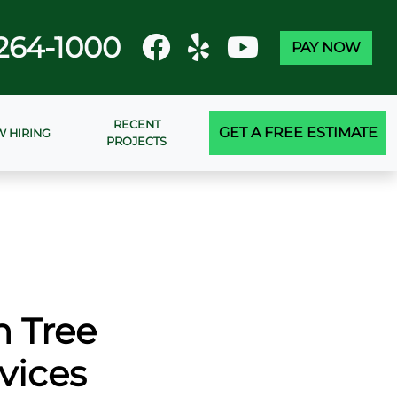
264-1000
PAY NOW
RECENT
GET A FREE ESTIMATE
 HIRING
PROJECTS
n Tree
vices