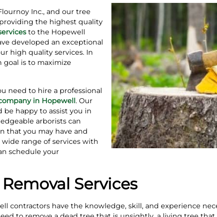
Flournoy Inc., and our tree
providing the highest quality
services
to the Hopewell
ave developed an exceptional
our high quality services. In
 goal is to maximize
you need to hire a professional
g company in Hopewell
. Our
d be happy to assist you in
edgeable arborists can
on that you may have and
 wide range of services with
 can schedule your
 Removal Services
well contractors have the knowledge, skill, and experience nec
d to remove a dead tree that is unsightly, a living tree that 