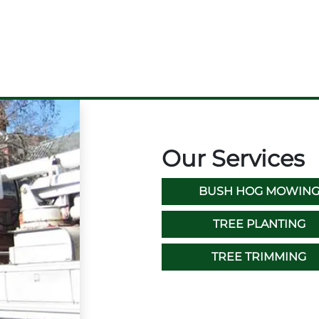
Our Services
BUSH HOG MOWIN
TREE PLANTING
TREE TRIMMING