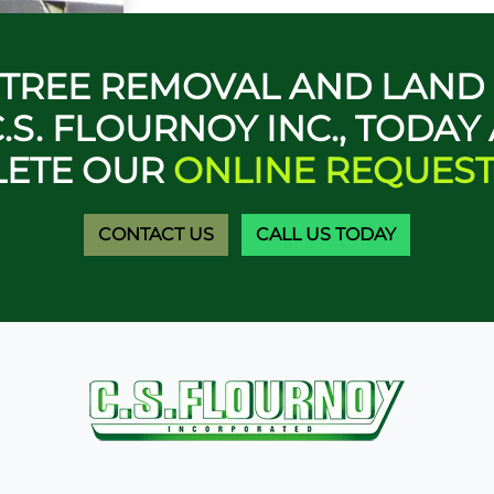
A TREE REMOVAL AND LAN
.S. FLOURNOY INC., TODAY
ETE OUR
ONLINE REQUES
CONTACT US
CALL US TODAY