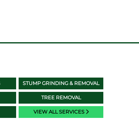
G
STUMP GRINDING & REMOVAL
TREE REMOVAL
VIEW ALL SERVICES