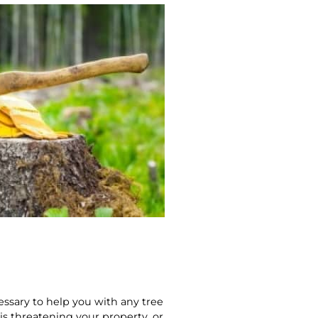
essary to help you with any tree
is threatening your property, or