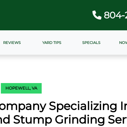
804-
REVIEWS
YARD TIPS
SPECIALS
NOW
HOPEWELL, VA
ompany Specializing I
d Stump Grinding Ser