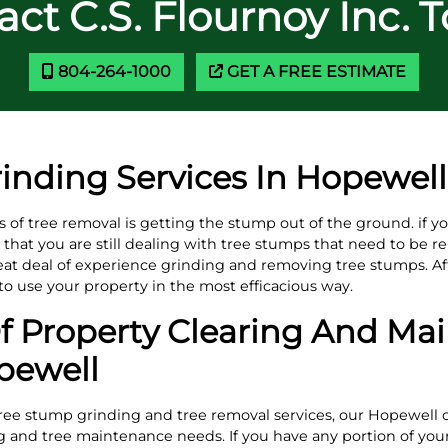
ct C.S. Flournoy Inc. 
804-264-1000
GET A FREE ESTIMATE
inding Services In Hopewell
ts of tree removal is getting the stump out of the ground. if 
hat you are still dealing with tree stumps that need to be re
eat deal of experience grinding and removing tree stumps. Af
e to use your property in the most efficacious way.
 Property Clearing And Ma
pewell
tree stump grinding and tree removal services, our Hopewell co
ing and tree maintenance needs. If you have any portion of you