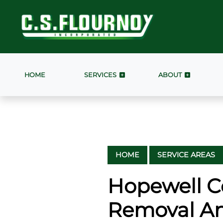
HOME
SERVICES
ABOUT
HOME
SERVICE AREAS
Hopewell C
Removal An