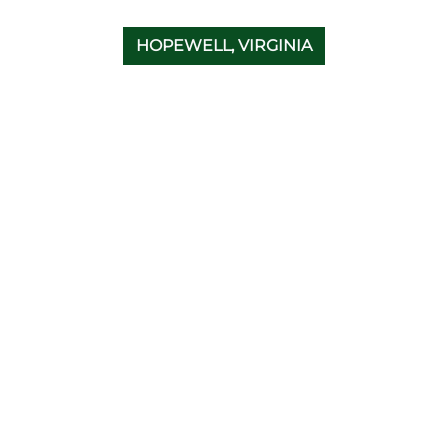
HOPEWELL, VIRGINIA