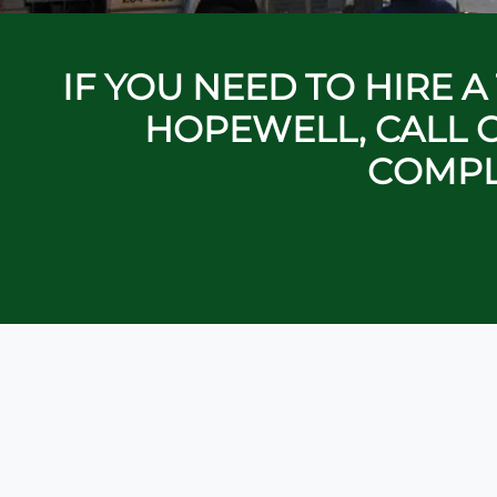
IF YOU NEED TO HIRE 
HOPEWELL, CALL C
COMPL