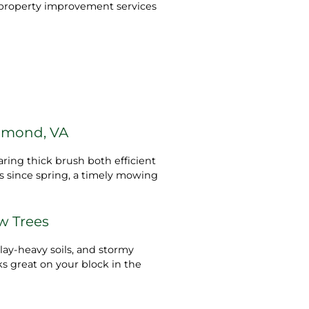
ty property improvement services
hmond, VA
ring thick brush both efficient
gs since spring, a timely mowing
ew Trees
lay‑heavy soils, and stormy
s great on your block in the