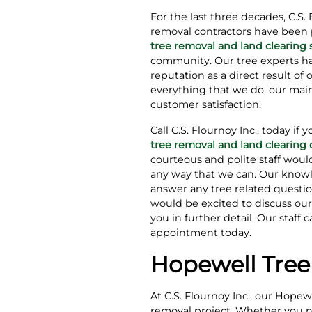
For the last three decades, C.S. 
removal contractors have been 
tree removal and land clearing 
community. Our tree experts h
reputation as a direct result of 
everything that we do, our main
customer satisfaction.
Call C.S. Flournoy Inc., today if 
tree removal and land clearin
courteous and polite staff woul
any way that we can. Our knowl
answer any tree related questi
would be excited to discuss our
you in further detail. Our staff
appointment today.
Hopewell Tree
At C.S. Flournoy Inc., our Hope
removal project. Whether you nee