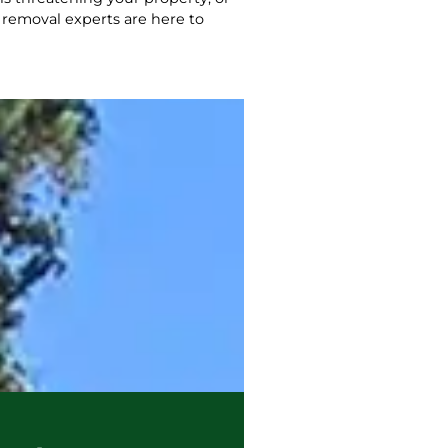
 removal experts are here to