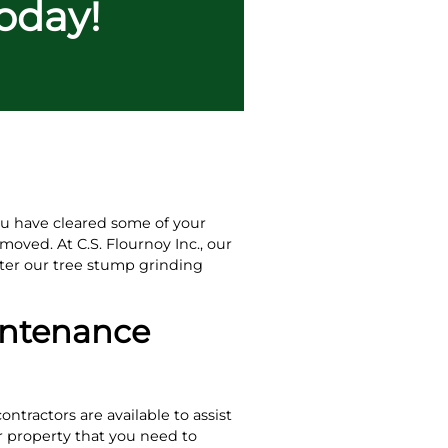
Today!
you have cleared some of your
moved. At C.S. Flournoy Inc., our
ter our tree stump grinding
intenance
ntractors are available to assist
r property that you need to