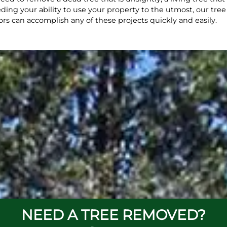
ding your ability to use your property to the utmost, our tree
ors can accomplish any of these projects quickly and easily.
NEED A TREE REMOVED?