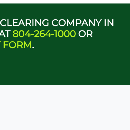
D CLEARING COMPANY IN
 AT
804-264-1000
OR
T FORM
.