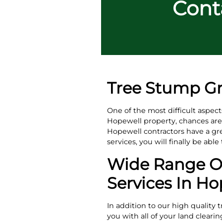
Conta
Tree Stump Gr
One of the most difficult aspec
Hopewell property, chances are t
Hopewell contractors have a gr
services, you will finally be abl
Wide Range Of
Services In Ho
In addition to our high quality 
you with all of your land clear