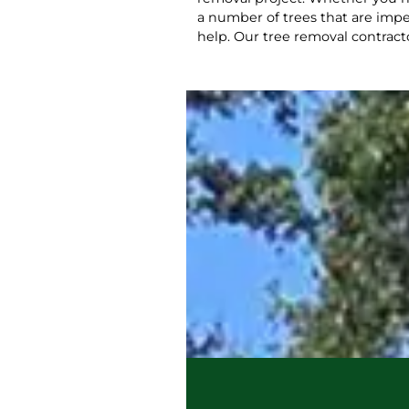
a number of trees that are impe
help. Our tree removal contract