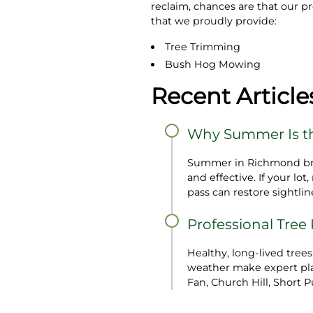
reclaim, chances are that our p
that we proudly provide:
Tree Trimming
Bush Hog Mowing
Recent Article
Why Summer Is th
Summer in Richmond bring
and effective. If your l
pass can restore sightline
Professional Tree
Healthy, long‑lived tree
weather make expert plan
Fan, Church Hill, Short P