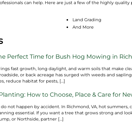
rofessionals can help. Here are just a few of the highly quali
Land Grading
And More
s
e Perfect Time for Bush Hog Mowing in Ric
s fast growth, long daylight, and warm soils that make clea
ot, roadside, or back acreage has surged with weeds and saplin
s, reduce habitat for pests, […]
 Planting: How to Choose, Place & Care for N
s do not happen by accident. In Richmond, VA, hot summers, c
ning essential. If you want a tree that grows strong and look
ump, or Northside, partner […]