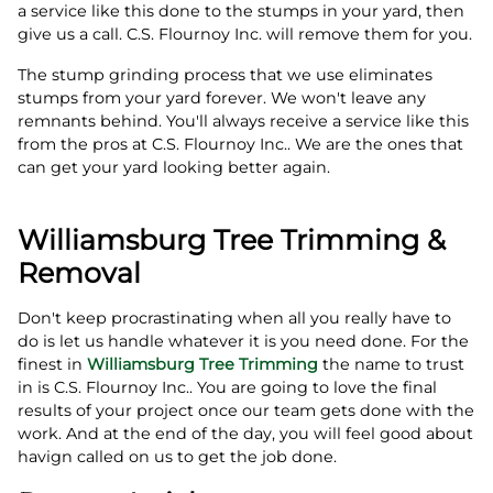
a service like this done to the stumps in your yard, then
give us a call. C.S. Flournoy Inc. will remove them for you.
The stump grinding process that we use eliminates
stumps from your yard forever. We won't leave any
remnants behind. You'll always receive a service like this
from the pros at C.S. Flournoy Inc.. We are the ones that
can get your yard looking better again.
Williamsburg Tree Trimming &
Removal
Don't keep procrastinating when all you really have to
do is let us handle whatever it is you need done. For the
finest in
Williamsburg Tree Trimming
the name to trust
in is C.S. Flournoy Inc.. You are going to love the final
results of your project once our team gets done with the
work. And at the end of the day, you will feel good about
havign called on us to get the job done.