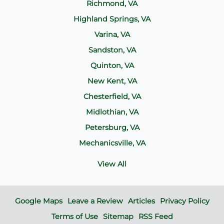
Richmond, VA
Highland Springs, VA
Varina, VA
Sandston, VA
Quinton, VA
New Kent, VA
Chesterfield, VA
Midlothian, VA
Petersburg, VA
Mechanicsville, VA
View All
Google Maps
Leave a Review
Articles
Privacy Policy
Terms of Use
Sitemap
RSS Feed