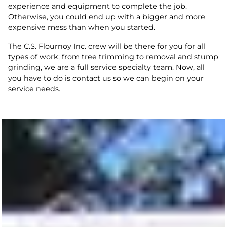
experience and equipment to complete the job.
Otherwise, you could end up with a bigger and more
expensive mess than when you started.
The C.S. Flournoy Inc. crew will be there for you for all
types of work; from tree trimming to removal and stump
grinding, we are a full service specialty team. Now, all
you have to do is contact us so we can begin on your
service needs.