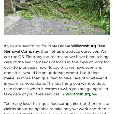
If you are searching for professional
Williamsburg Tree
Removal Company
, then let us introduce ourselves. We
are the C.S. Flournoy Inc. team and we have been taking
care of the service needs of locals in this type of work for
over 30 plus years now. To say that we have seen and
done it all would be an understatement, but it does
make us more than qualified to take care of whatever it
is you may need done. The last thing you want to do is
take chances when it comes to who you are going to let
take care of your tree services in
Williamsburg, VA
.
Too many less-than-qualified companies out there make
claims about being able to take on your work and then it