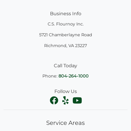
Business Info
C.S. Flournoy Inc.
5721 Chamberlayne Road
Richmond
,
VA
23227
Call Today
Phone:
804-264-1000
Follow Us
Service Areas