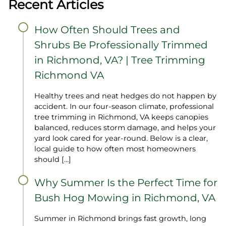
Recent Articles
How Often Should Trees and
Shrubs Be Professionally Trimmed
in Richmond, VA? | Tree Trimming
Richmond VA
Healthy trees and neat hedges do not happen by
accident. In our four‑season climate, professional
tree trimming in Richmond, VA keeps canopies
balanced, reduces storm damage, and helps your
yard look cared for year‑round. Below is a clear,
local guide to how often most homeowners
should […]
Why Summer Is the Perfect Time for
Bush Hog Mowing in Richmond, VA
Summer in Richmond brings fast growth, long