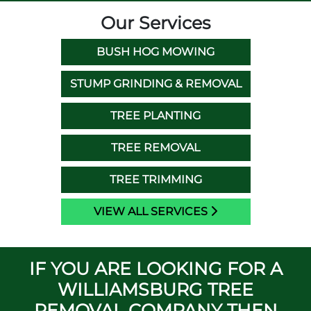
Our Services
BUSH HOG MOWING
STUMP GRINDING & REMOVAL
TREE PLANTING
TREE REMOVAL
TREE TRIMMING
VIEW ALL SERVICES
IF YOU ARE LOOKING FOR A
WILLIAMSBURG TREE
REMOVAL COMPANY THEN