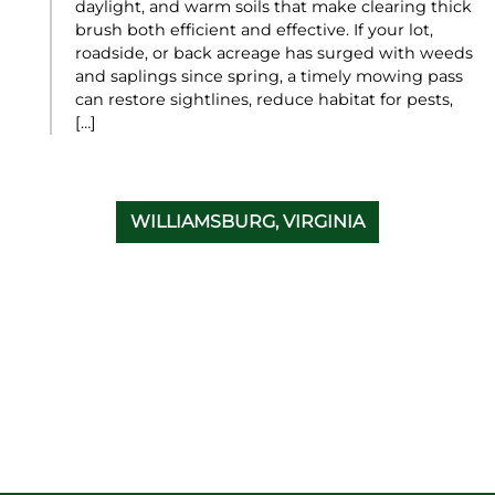
daylight, and warm soils that make clearing thick
brush both efficient and effective. If your lot,
roadside, or back acreage has surged with weeds
and saplings since spring, a timely mowing pass
can restore sightlines, reduce habitat for pests,
[…]
WILLIAMSBURG, VIRGINIA