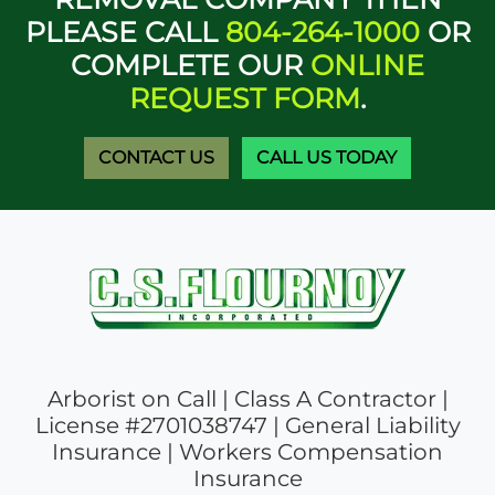
PLEASE CALL
804-264-1000
OR
COMPLETE OUR
ONLINE
REQUEST FORM
.
CONTACT US
CALL US TODAY
Arborist on Call | Class A Contractor |
License #2701038747 | General Liability
Insurance | Workers Compensation
Insurance