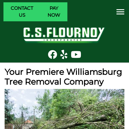
CONTACT
PAY
US
NOW
Your Premiere Williamsburg
Tree Removal Company