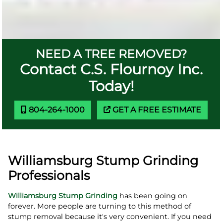
NEED A TREE REMOVED?
Contact C.S. Flournoy Inc.
Today!
804-264-1000
GET A FREE ESTIMATE
Williamsburg Stump Grinding
Professionals
Williamsburg Stump Grinding
has been going on
forever. More people are turning to this method of
stump removal because it's very convenient. If you need