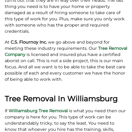
turns out that they are in way over their heads. The last
thing you need is to have your home or property
damaged as a result of hiring someone to take care of
this type of work for you. Plus, make sure you only work
with someone who has the proper and required
credentials.
At
C.S. Flournoy Inc.
we go above and beyond for
meeting these industry requirements. Our
Tree Removal
Company
is licensed and insured plus have a certified
aborist on call. This is not a side project, this is our main
focus. And all we want is to be able to take the best care
possible of each and every customer we have the honor
of being able to work with.
Tree Removal In Williamsburg
If
Williamsburg Tree Removal
is what you need then our
company is here for you. This type of work can be
understandably tricky, to say the least. You need to
know that whoever you hire has the training, skills,